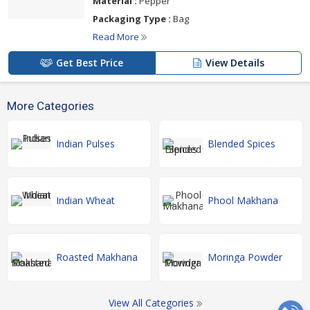
Material :
Pepper
Packaging Type :
Bag
Read More
Get Best Price
View Details
More Categories
Indian Pulses
Blended Spices
Indian Wheat
Phool Makhana
Roasted Makhana
Moringa Powder
View All Categories