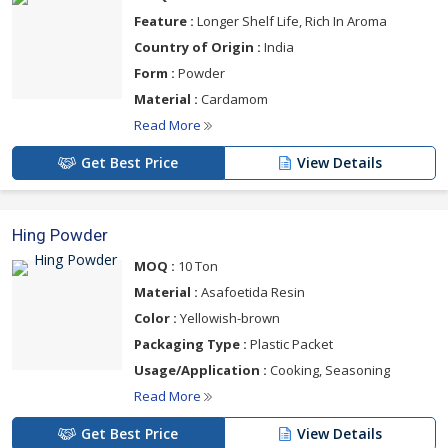
Feature :
Longer Shelf Life, Rich In Aroma
Country of Origin :
India
Form :
Powder
Material :
Cardamom
Read More
Get Best Price
View Details
Hing Powder
MOQ :
10 Ton
Material :
Asafoetida Resin
Color :
Yellowish-brown
Packaging Type :
Plastic Packet
Usage/Application :
Cooking, Seasoning
Read More
Get Best Price
View Details