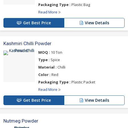
Packaging Type :
Plastic Bag
Read More
Get Best Price
View Details
Kashmiri Chilli Powder
MOQ :
10 Ton
Type :
Spice
Material :
Chilli
Color :
Red
Packaging Type :
Plastic Packet
Read More
Get Best Price
View Details
Nutmeg Powder