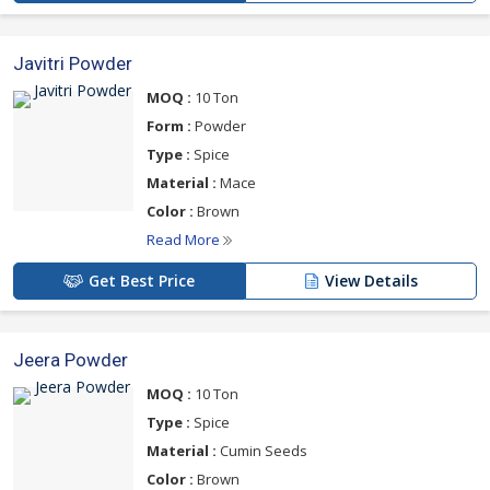
Javitri Powder
MOQ :
10 Ton
Form :
Powder
Type :
Spice
Material :
Mace
Color :
Brown
Read More
Get Best Price
View Details
Jeera Powder
MOQ :
10 Ton
Type :
Spice
Material :
Cumin Seeds
Color :
Brown