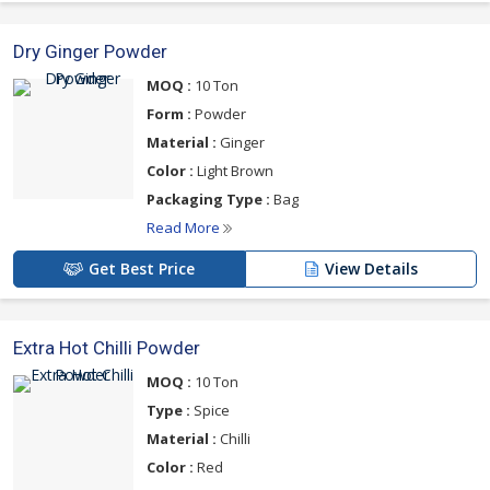
Dry Ginger Powder
MOQ :
10 Ton
Form :
Powder
Material :
Ginger
Color :
Light Brown
Packaging Type :
Bag
Read More
Get Best Price
View Details
Extra Hot Chilli Powder
MOQ :
10 Ton
Type :
Spice
Material :
Chilli
Color :
Red