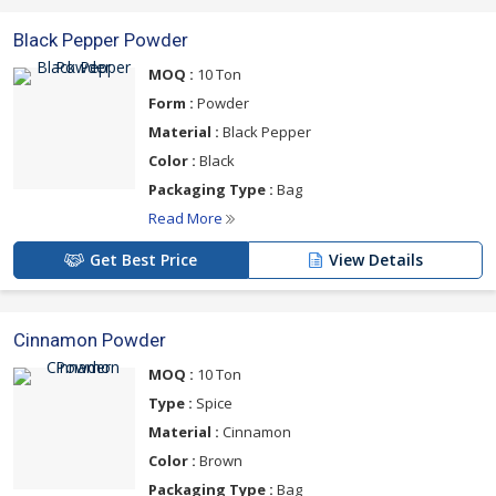
Black Pepper Powder
MOQ :
10 Ton
Form :
Powder
Material :
Black Pepper
Color :
Black
Packaging Type :
Bag
Read More
Get Best Price
View Details
Cinnamon Powder
MOQ :
10 Ton
Type :
Spice
Material :
Cinnamon
Color :
Brown
Packaging Type :
Bag