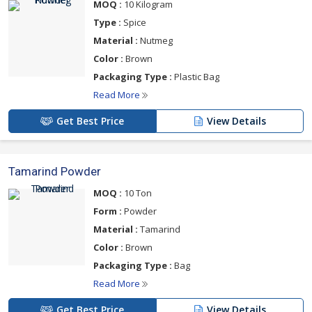
MOQ :
10 Kilogram
Type :
Spice
Material :
Nutmeg
Color :
Brown
Packaging Type :
Plastic Bag
Read More
Get Best Price
View Details
Tamarind Powder
MOQ :
10 Ton
Form :
Powder
Material :
Tamarind
Color :
Brown
Packaging Type :
Bag
Read More
Get Best Price
View Details