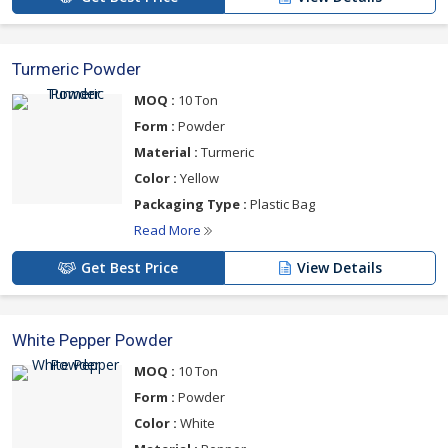
Turmeric Powder
MOQ :
10 Ton
Form :
Powder
Material :
Turmeric
Color :
Yellow
Packaging Type :
Plastic Bag
Read More
Get Best Price
View Details
White Pepper Powder
MOQ :
10 Ton
Form :
Powder
Color :
White