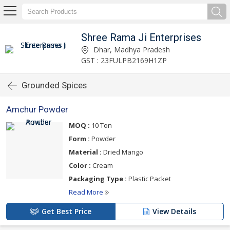
Shree Rama Ji Enterprises
Dhar, Madhya Pradesh
GST : 23FULPB2169H1ZP
Grounded Spices
Amchur Powder
MOQ :
10 Ton
Form :
Powder
Material :
Dried Mango
Color :
Cream
Packaging Type :
Plastic Packet
Read More
Get Best Price
View Details