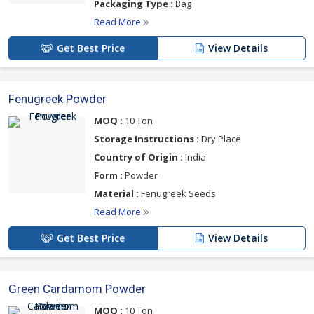
Packaging Type :
Bag
Read More
Get Best Price
View Details
Fenugreek Powder
MOQ :
10 Ton
Storage Instructions :
Dry Place
Country of Origin :
India
Form :
Powder
Material :
Fenugreek Seeds
Read More
Get Best Price
View Details
Green Cardamom Powder
MOQ :
10 Ton