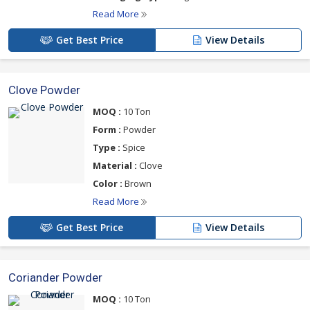
Read More
Get Best Price
View Details
Clove Powder
MOQ :
10 Ton
Form :
Powder
Type :
Spice
Material :
Clove
Color :
Brown
Read More
Get Best Price
View Details
Coriander Powder
MOQ :
10 Ton