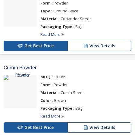
Form :
Powder
Type :
Ground Spice
Material :
Coriander Seeds
Packaging Type :
Bag
Read More
Get Best Price
View Details
Cumin Powder
MOQ :
10 Ton
Form :
Powder
Material :
Cumin Seeds
Color :
Brown
Packaging Type :
Bag
Read More
Get Best Price
View Details