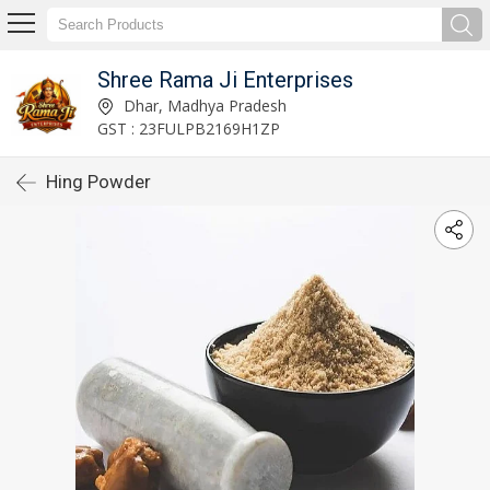
Shree Rama Ji Enterprises
Dhar, Madhya Pradesh
GST : 23FULPB2169H1ZP
Hing Powder