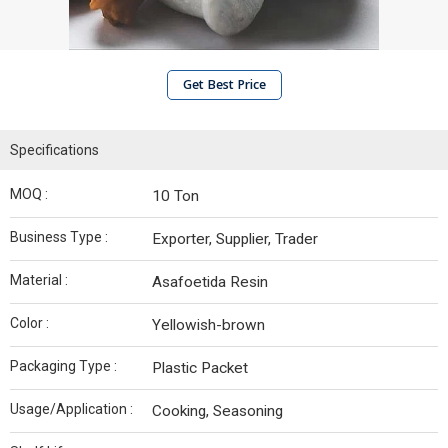
Get Best Price
Specifications
MOQ :
10 Ton
Business Type :
Exporter, Supplier, Trader
Material :
Asafoetida Resin
Color :
Yellowish-brown
Packaging Type :
Plastic Packet
Usage/Application :
Cooking, Seasoning