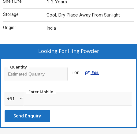
Shelf Life :
1-2 Years
Storage :
Cool, Dry Place Away From Sunlight
Origin :
India
Looking For
Hing Powder
Quantity
Ton
Edit
Enter Mobile
+91
Send Enquiry