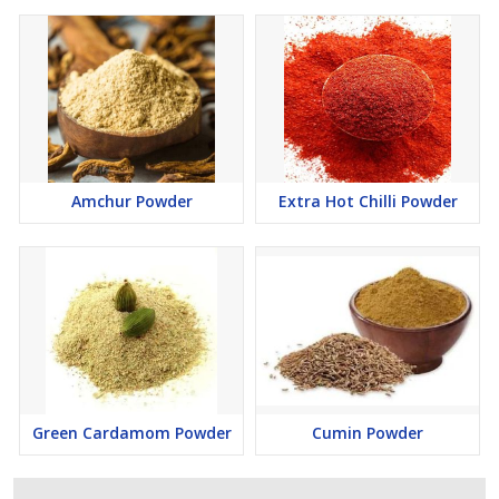
Amchur Powder
Extra Hot Chilli Powder
Green Cardamom Powder
Cumin Powder