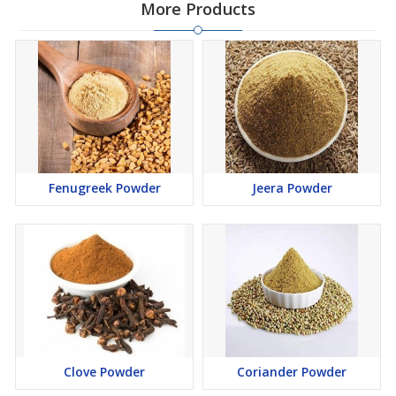
More Products
Fenugreek Powder
Jeera Powder
Clove Powder
Coriander Powder