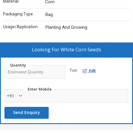
Material :
Corn
Packaging Type :
Bag
Usage/Application :
Planting And Growing
Looking For
White Corn Seeds
Quantity
Ton
Edit
Enter Mobile
+91
Send Enquiry