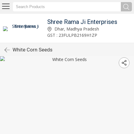
Shree Rama Ji Enterprises
Dhar, Madhya Pradesh
GST : 23FULPB2169H1ZP
White Corn Seeds