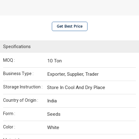
Get Best Price
Specifications
MOQ :
10 Ton
Business Type :
Exporter, Supplier, Trader
Storage Instruction :
Store In Cool And Dry Place
Country of Origin :
India
Form :
Seeds
Color :
White