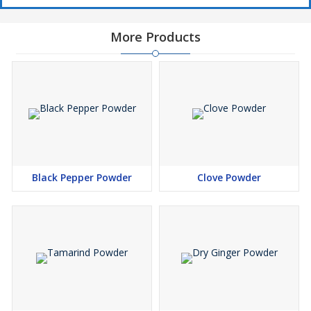
More Products
Black Pepper Powder
Clove Powder