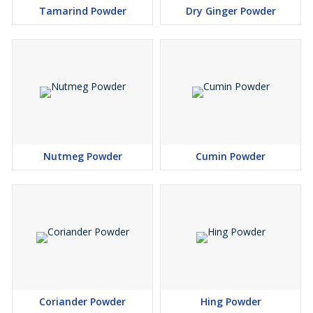
Tamarind Powder
Dry Ginger Powder
Nutmeg Powder
Cumin Powder
Coriander Powder
Hing Powder