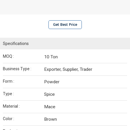
Get Best Price
Specifications
MOQ :
10 Ton
Business Type :
Exporter, Supplier, Trader
Form :
Powder
Type :
Spice
Material :
Mace
Color :
Brown