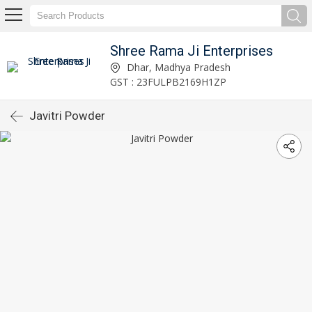
Shree Rama Ji Enterprises
Dhar, Madhya Pradesh
GST : 23FULPB2169H1ZP
Javitri Powder