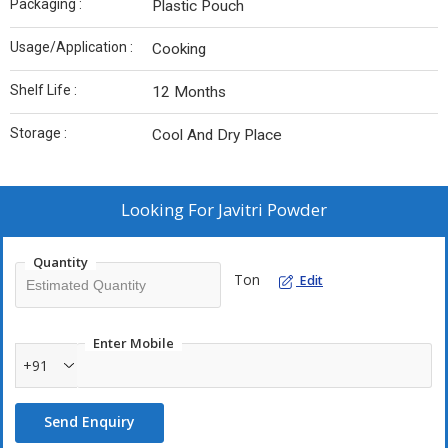
Packaging :
Plastic Pouch
Usage/Application :
Cooking
Shelf Life :
12 Months
Storage :
Cool And Dry Place
Looking For
Javitri Powder
Quantity
Ton
Edit
Enter Mobile
+91
Send Enquiry