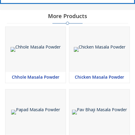
More Products
Chhole Masala Powder
Chicken Masala Powder