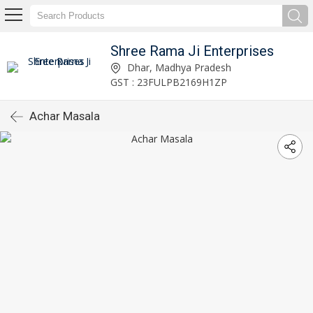
Shree Rama Ji Enterprises
Dhar, Madhya Pradesh
GST : 23FULPB2169H1ZP
Achar Masala