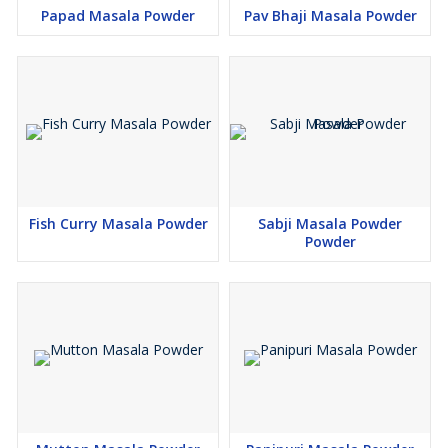
Papad Masala Powder
Pav Bhaji Masala Powder
Fish Curry Masala Powder
Sabji Masala Powder
Powder