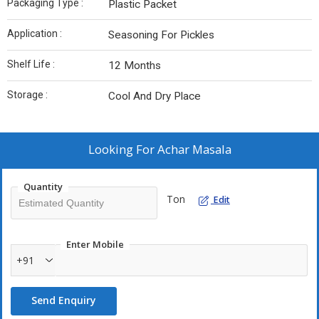
Packaging Type :
Plastic Packet
Application :
Seasoning For Pickles
Shelf Life :
12 Months
Storage :
Cool And Dry Place
Looking For
Achar Masala
Quantity
Ton
Edit
Enter Mobile
+91
Send Enquiry