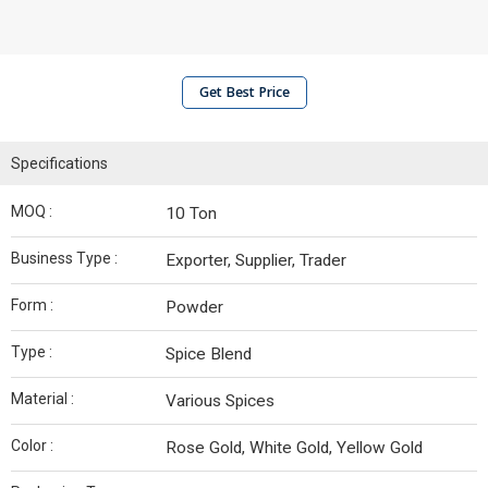
Get Best Price
Specifications
MOQ :
10 Ton
Business Type :
Exporter, Supplier, Trader
Form :
Powder
Type :
Spice Blend
Material :
Various Spices
Color :
Rose Gold, White Gold, Yellow Gold