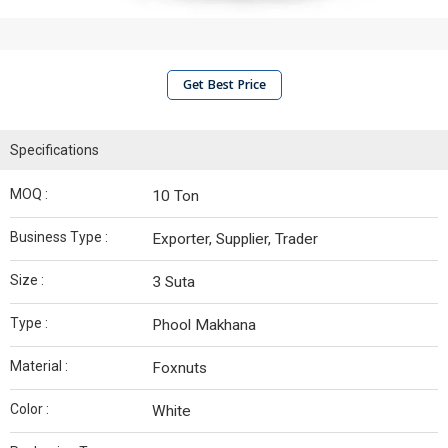
Get Best Price
Specifications
MOQ :
10 Ton
Business Type :
Exporter, Supplier, Trader
Size :
3 Suta
Type :
Phool Makhana
Material :
Foxnuts
Color :
White