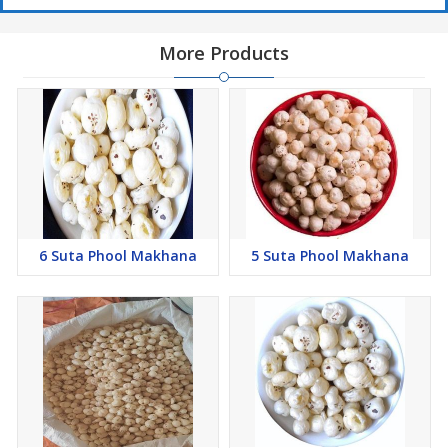
More Products
6 Suta Phool Makhana
5 Suta Phool Makhana