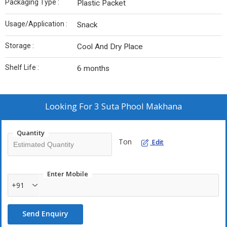
Packaging Type :
Plastic Packet
Usage/Application :
Snack
Storage :
Cool And Dry Place
Shelf Life :
6 months
Looking For
3 Suta Phool Makhana
Quantity
Ton
Edit
Enter Mobile
+91
Send Enquiry