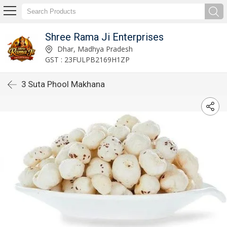
Shree Rama Ji Enterprises
Dhar, Madhya Pradesh
GST : 23FULPB2169H1ZP
3 Suta Phool Makhana