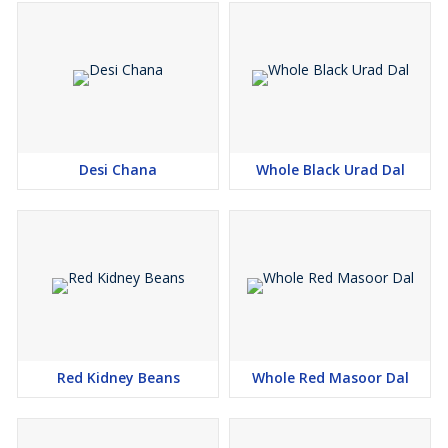
Desi Chana
Whole Black Urad Dal
Red Kidney Beans
Whole Red Masoor Dal