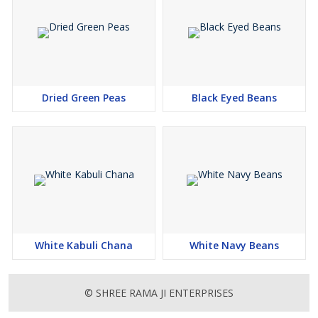
Dried Green Peas
Black Eyed Beans
White Kabuli Chana
White Navy Beans
© SHREE RAMA JI ENTERPRISES