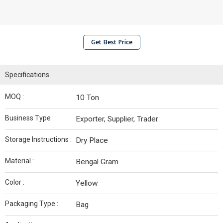
Get Best Price
Specifications
MOQ :
10 Ton
Business Type :
Exporter, Supplier, Trader
Storage Instructions :
Dry Place
Material :
Bengal Gram
Color :
Yellow
Packaging Type :
Bag