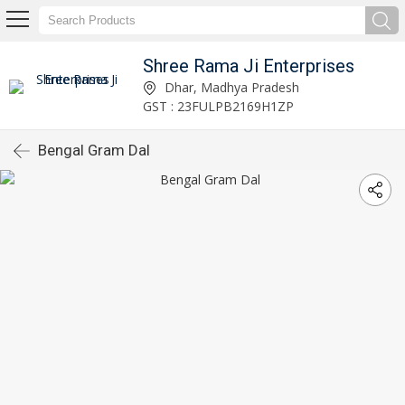
Shree Rama Ji Enterprises
Dhar, Madhya Pradesh
GST : 23FULPB2169H1ZP
Bengal Gram Dal