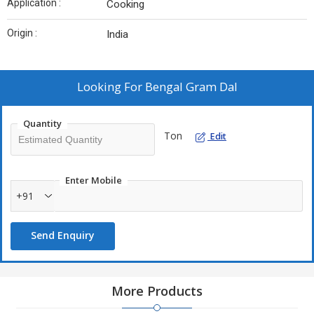
Application :
Cooking
Origin :
India
Looking For
Bengal Gram Dal
Quantity
Ton
Edit
Enter Mobile
+91
Send Enquiry
More Products