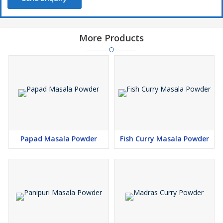
More Products
Papad Masala Powder
Fish Curry Masala Powder