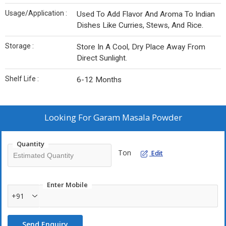
Usage/Application :
Used To Add Flavor And Aroma To Indian
Dishes Like Curries, Stews, And Rice.
Storage :
Store In A Cool, Dry Place Away From
Direct Sunlight.
Shelf Life :
6-12 Months
Looking For
Garam Masala Powder
Quantity
Ton
Edit
Enter Mobile
+91
Send Enquiry