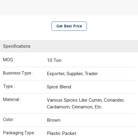
Get Best Price
Specifications
MOQ :
10 Ton
Business Type :
Exporter, Supplier, Trader
Type :
Spice Blend
Material :
Various Spices Like Cumin, Coriander,
Cardamom, Cinnamon, Etc.
Color :
Brown
Packaging Type :
Plastic Packet