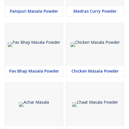
Panipuri Masala Powder
Madras Curry Powder
Pav Bhaji Masala Powder
Chicken Masala Powder