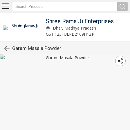
Shree Rama Ji Enterprises
Dhar, Madhya Pradesh
GST : 23FULPB2169H1ZP
Garam Masala Powder