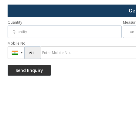
Ge
Quantity
Measur
Mobile No.