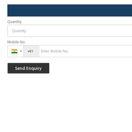
Quantity
Mobile No.