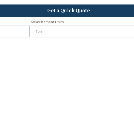
Get a Quick Quote
Measurement Units