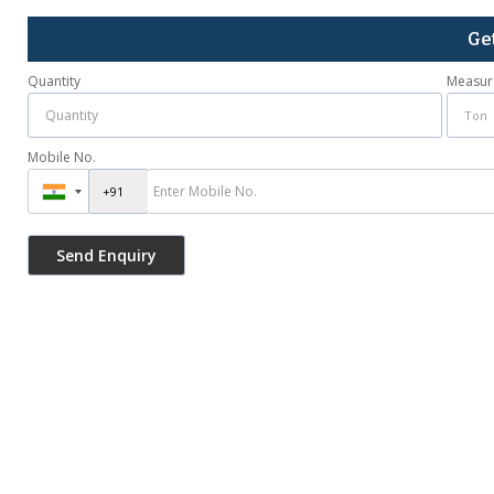
Ge
Quantity
Measur
Mobile No.